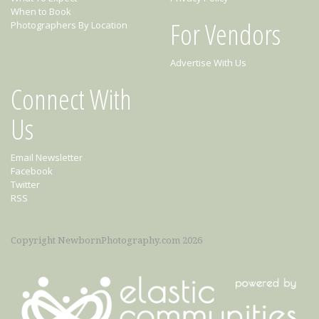
When to Book
For Vendors
Photographers By Location
Advertise With Us
Connect With
Us
Email Newsletter
Facebook
Twitter
RSS
Copyright NewbornPhotography.com 2026