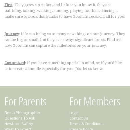
First
: They grow up so fast, and before you know it, they are
babbling, talking, walking, running, playing football, dancing ..
make sure to book this bundle to have Zoom In record it all for you!
Journey
: Life can bring us so many new things on our journey. They
can be big or small, but they are always significant for us. Find out
how Zoom In can capture the milestones on your journey.
Customized
: If you have something special in mind, or if you'd like
us to create a bundle especially for you. Just let us know.
For Parents
For Members
Find a Photographer
Login
Questions To Ask
Contact Us
Newborn Safety
Terms & Conditions
What To Expect
Privacy Policy