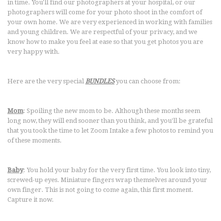
in time. You'll find our photographers at your hospital, or our
photographers will come for your photo shoot in the comfort of
your own home. We are very experienced in working with families
and young children. We are respectful of your privacy, and we
know how to make you feel at ease so that you get photos you are
very happy with.
Here are the very special
BUNDLES
you can choose from:
Mom
: Spoiling the new mom to be. Although these months seem
long now, they will end sooner than you think, and you'll be grateful
that you took the time to let Zoom Intake a few photos to remind you
of these moments.
Baby
: You hold your baby for the very first time. You look into tiny,
screwed-up eyes. Miniature fingers wrap themselves around your
own finger. This is not going to come again, this first moment.
Capture it now.