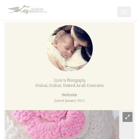
Toggle
navigat
Zoom In Photography
Dubai
,
Dubai
,
United Arab Emirates
Website
Joined January 2015