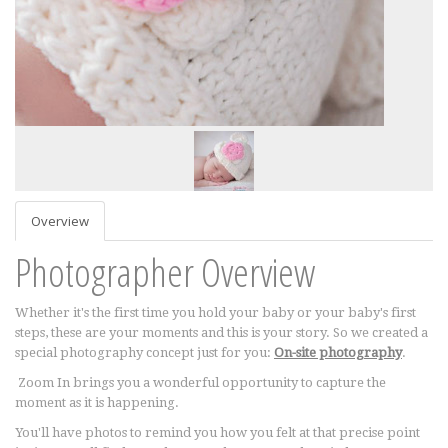
Overview
Photographer Overview
Whether it's the first time you hold your baby or your baby's first
steps, these are your moments and this is your story. So we created a
special photography concept just for you:
On-site photography
.
Zoom In brings you a wonderful opportunity to capture the
moment as it is happening.
You'll have photos to remind you how you felt at that precise point