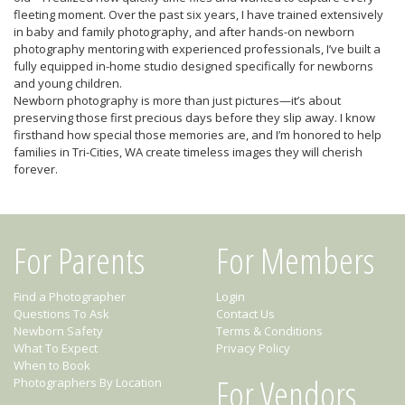
fleeting moment. Over the past six years, I have trained extensively
in baby and family photography, and after hands-on newborn
photography mentoring with experienced professionals, I’ve built a
fully equipped in-home studio designed specifically for newborns
and young children.
Newborn photography is more than just pictures—it’s about
preserving those first precious days before they slip away. I know
firsthand how special those memories are, and I’m honored to help
families in Tri-Cities, WA create timeless images they will cherish
forever.
For Parents
For Members
Find a Photographer
Login
Questions To Ask
Contact Us
Newborn Safety
Terms & Conditions
What To Expect
Privacy Policy
When to Book
For Vendors
Photographers By Location