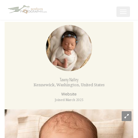
Toggle
navigat
Tawny Nalley
Kennewick
,
Washington
,
United States
Website
Joined March 2025