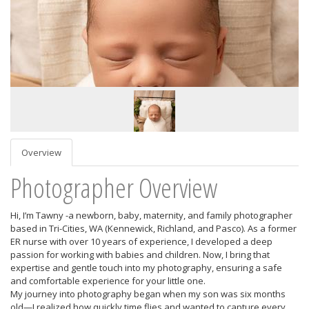
Overview
Photographer Overview
Hi, I’m Tawny -a newborn, baby, maternity, and family photographer
based in Tri-Cities, WA (Kennewick, Richland, and Pasco). As a former
ER nurse with over 10 years of experience, I developed a deep
passion for working with babies and children. Now, I bring that
expertise and gentle touch into my photography, ensuring a safe
and comfortable experience for your little one.
My journey into photography began when my son was six months
old—I realized how quickly time flies and wanted to capture every