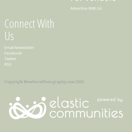
Advertise With Us
Connect With
Us
Email Newsletter
Facebook
Twitter
RSS
Copyright NewbornPhotography.com 2026