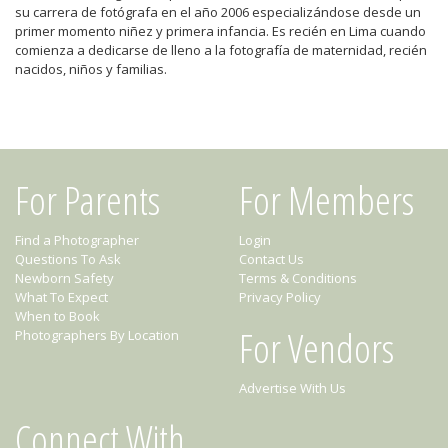
su carrera de fotógrafa en el año 2006 especializándose desde un
primer momento niñez y primera infancia. Es recién en Lima cuando
comienza a dedicarse de lleno a la fotografía de maternidad, recién
nacidos, niños y familias.
For Parents
For Members
Find a Photographer
Login
Questions To Ask
Contact Us
Newborn Safety
Terms & Conditions
What To Expect
Privacy Policy
When to Book
For Vendors
Photographers By Location
Advertise With Us
Connect With