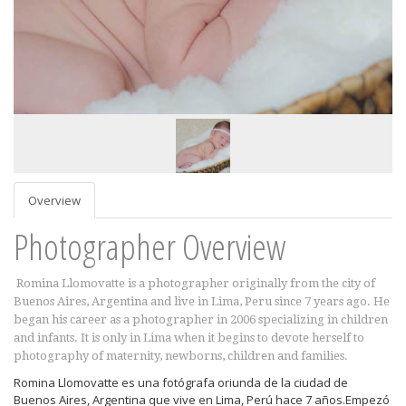
Overview
Photographer Overview
Romina Llomovatte is a photographer originally from the city of
Buenos Aires, Argentina and live in Lima, Peru since 7 years ago. He
began his career as a photographer in 2006 specializing in children
and infants. It is only in Lima when it begins to devote herself to
photography of maternity, newborns, children and families.
Romina Llomovatte es una fotógrafa oriunda de la ciudad de
Buenos Aires, Argentina que vive en Lima, Perú hace 7 años.Empezó