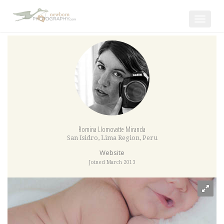
Toggle
navigat
Romina Llomovatte Miranda
San Isidro
,
Lima Region
,
Peru
Website
Joined March 2013