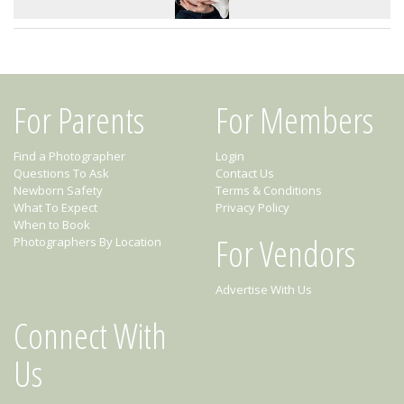
For Parents
For Members
Find a Photographer
Login
Questions To Ask
Contact Us
Newborn Safety
Terms & Conditions
What To Expect
Privacy Policy
When to Book
For Vendors
Photographers By Location
Advertise With Us
Connect With
Us