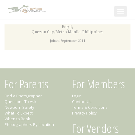
Toggle
navigat
Betty Uy
Quezon City
,
Metro Manila
,
Philippines
Joined September 2014
For Parents
For Members
Find a Photographer
Login
Questions To Ask
Contact Us
Newborn Safety
Terms & Conditions
What To Expect
Privacy Policy
When to Book
For Vendors
Photographers By Location