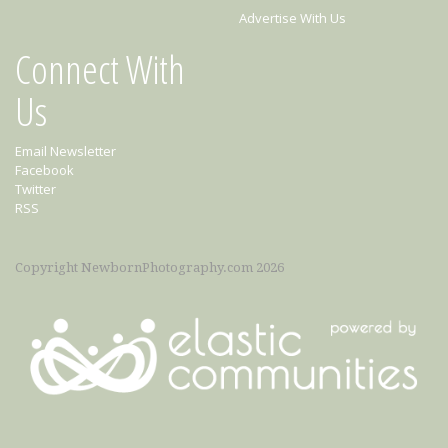
Advertise With Us
Connect With
Us
Email Newsletter
Facebook
Twitter
RSS
Copyright NewbornPhotography.com 2026