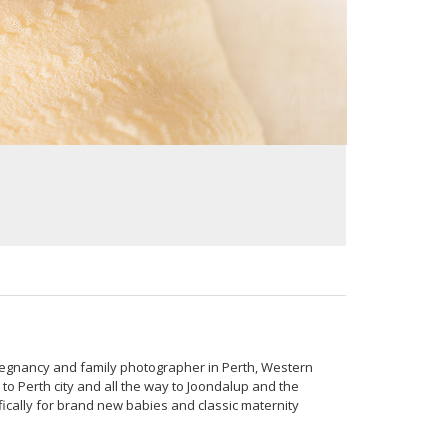
regnancy and family photographer in Perth, Western
to Perth city and all the way to Joondalup and the
ically for brand new babies and classic maternity