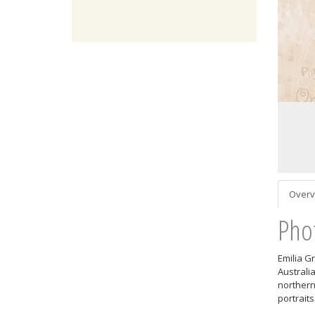
Overv
Pho
Emilia G
Australi
northern
portraits