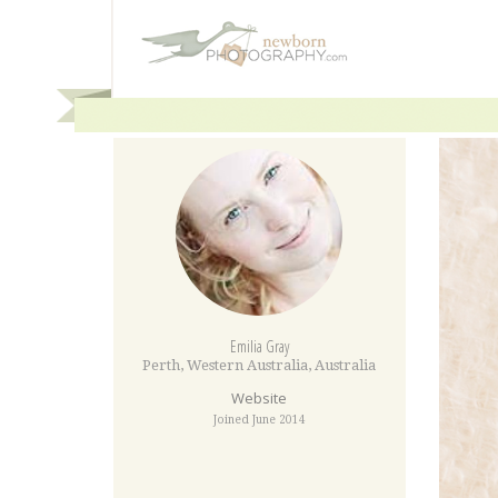
Emilia Gray
Perth
,
Western Australia
,
Australia
Website
Joined June 2014