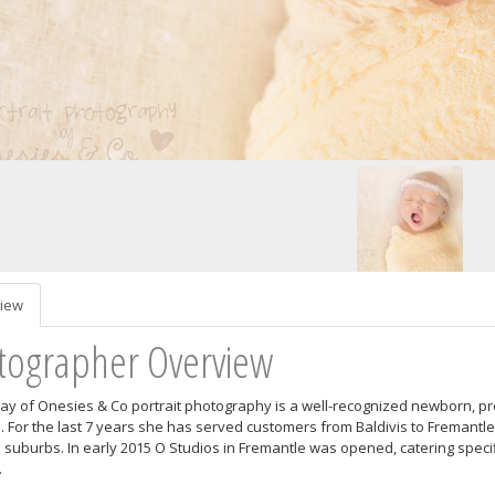
iew
tographer Overview
ray of Onesies & Co portrait photography is a well-recognized newborn, p
a. For the last 7 years she has served customers from Baldivis to Fremantle 
 suburbs. In early 2015 O Studios in Fremantle was opened, catering specif
.