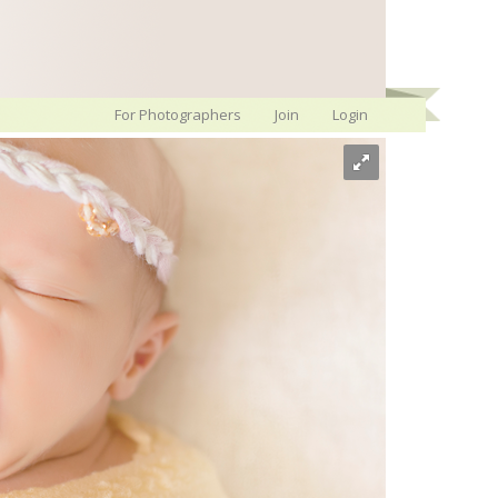
For Photographers
Join
Login