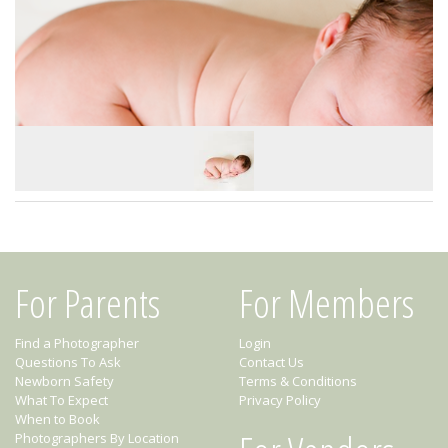
For Parents
For Members
Find a Photographer
Login
Questions To Ask
Contact Us
Newborn Safety
Terms & Conditions
What To Expect
Privacy Policy
When to Book
Photographers By Location