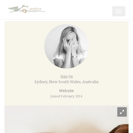
Toggle
navigat
Nikki Fitt
Sydney
,
New South Wales
,
Australia
Website
Joined February 2014