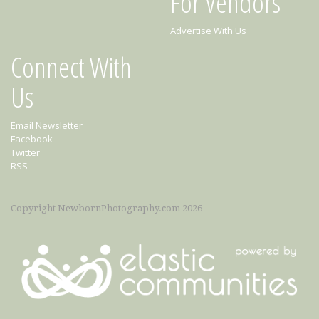
For Vendors
Advertise With Us
Connect With
Us
Email Newsletter
Facebook
Twitter
RSS
Copyright NewbornPhotography.com 2026