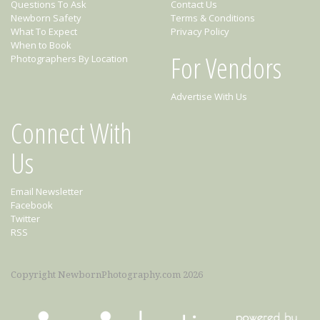
Questions To Ask
Contact Us
Newborn Safety
Terms & Conditions
What To Expect
Privacy Policy
When to Book
For Vendors
Photographers By Location
Advertise With Us
Connect With
Us
Email Newsletter
Facebook
Twitter
RSS
Copyright NewbornPhotography.com 2026