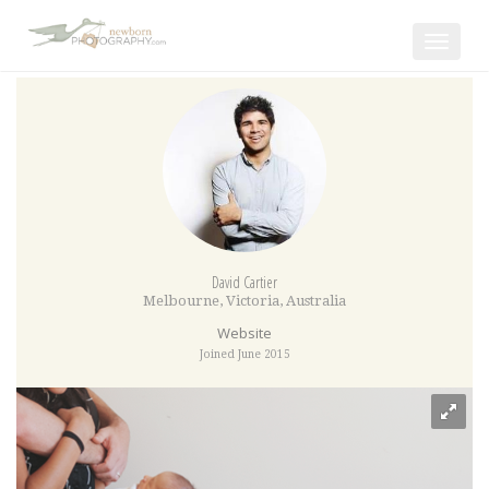
Toggle
navigat
David Cartier
Melbourne
,
Victoria
,
Australia
Website
Joined June 2015