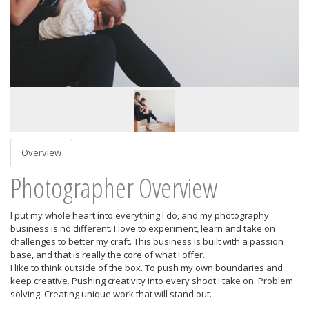
Overview
Photographer Overview
I put my whole heart into everything I do, and my photography
business is no different. I love to experiment, learn and take on
challenges to better my craft. This business is built with a passion
base, and that is really the core of what I offer.
I like to think outside of the box. To push my own boundaries and
keep creative. Pushing creativity into every shoot I take on. Problem
solving. Creating unique work that will stand out.