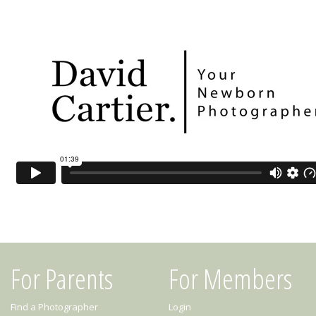
For Parents
For Members
Find a Photographer
Login