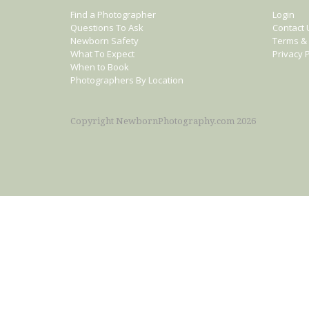
Find a Photographer
Login
Questions To Ask
Contact 
Newborn Safety
Terms & 
What To Expect
Privacy P
When to Book
Photographers By Location
Copyright NewbornPhotography.com 2026