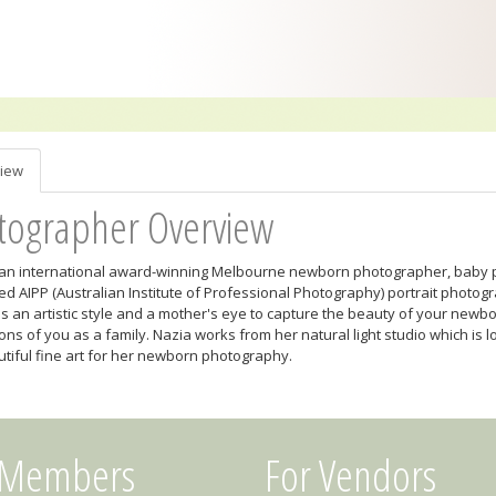
iew
tographer Overview
 an international award-winning Melbourne newborn photographer, baby 
ed AIPP (Australian Institute of Professional Photography) portrait photog
s an artistic style and a mother's eye to capture the beauty of your newb
ons of you as a family. Nazia works from her natural light studio which is
tiful fine art for her newborn photography.
 Members
For Vendors