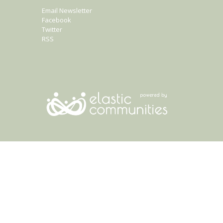
Email Newsletter
Facebook
Twitter
RSS