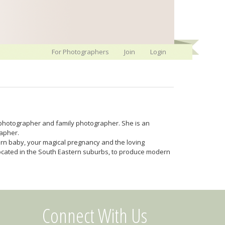
For Photographers
Join
Login
photographer and family photographer. She is an
rapher.
orn baby, your magical pregnancy and the loving
 located in the South Eastern suburbs, to produce modern
Connect With Us