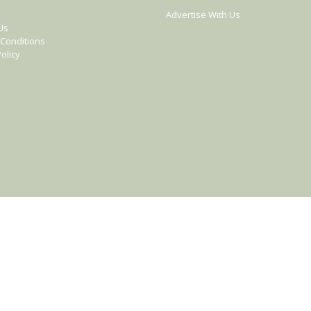
Advertise With Us
Us
Conditions
olicy