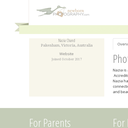
Nazia Chand
Overv
Pakenham
,
Victoria
,
Australia
Pho
Website
Joined October 2017
Nazia is
Accredit
Nazia ha
connecti
and beau
For Parents
For