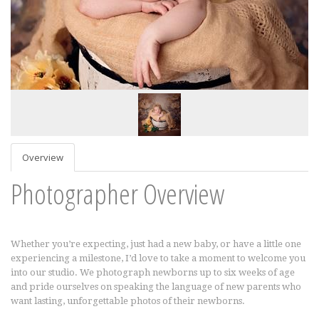
Overview
Photographer Overview
Whether you’re expecting, just had a new baby, or have a little one
experiencing a milestone, I’d love to take a moment to welcome you
into our studio. We photograph newborns up to six weeks of age
and pride ourselves on speaking the language of new parents who
want lasting, unforgettable photos of their newborns.