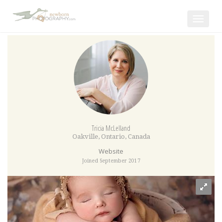
Toggle
navigat
Tricia McLelland
Oakville
,
Ontario
,
Canada
Website
Joined September 2017