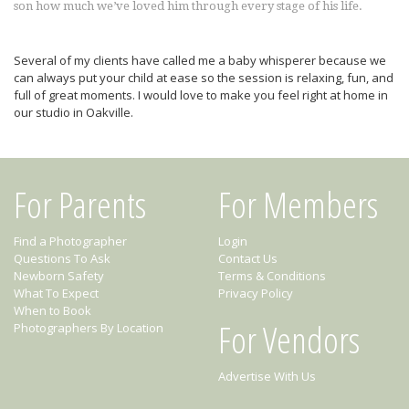
son how much we’ve loved him through every stage of his life.
Several of my clients have called me a baby whisperer because we
can always put your child at ease so the session is relaxing, fun, and
full of great moments. I would love to make you feel right at home in
our studio in Oakville.
For Parents
For Members
Find a Photographer
Login
Questions To Ask
Contact Us
Newborn Safety
Terms & Conditions
What To Expect
Privacy Policy
When to Book
For Vendors
Photographers By Location
Advertise With Us