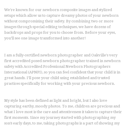
We’re known for our newborn composite images and stylized
setups which allow us to capture dreamy photos of your newborn
without compromising their safety. By combining two or more
images through special editing techniques, we have dozens of
backdrops and props for you to choose from. Before your eyes,
you’ll see one image transformed into another!
I am a fully-certified newborn photographer and Oakville's very
first accredited posed newborn photographer trained in newborn
safety with Accredited Professional Newborn Photographers
International (APNPI), so you can feel confident that your child is in
great hands. I’ll pose your child using established and trusted
practices specifically for working with your precious newborn.
My style has been defined as light and bright, but I also love
capturing earthy, moody photos. To me, children are precious and
what I love most is the care and attentiveness it takes to capture their
first moments. Since my journey started with photographing my
son’s early days, to me, taking photographs is a part of showing my