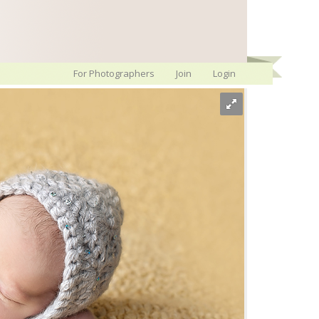
For Photographers
Join
Login