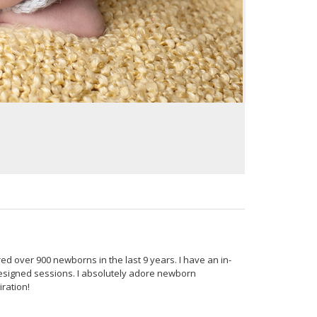
 over 900 newborns in the last 9 years. I have an in-
esigned sessions. I absolutely adore newborn
ration!