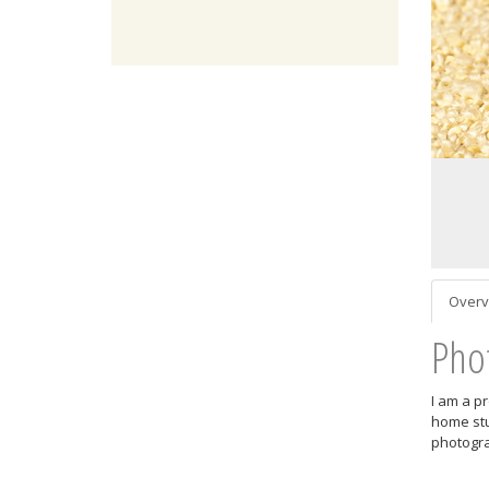
Overv
Pho
I am a p
home stu
photogra