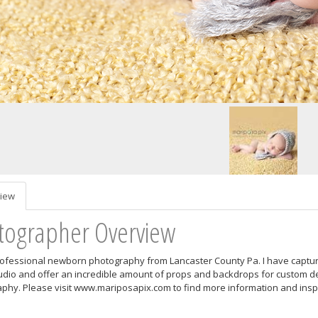
iew
tographer Overview
rofessional newborn photography from Lancaster County Pa. I have captured
dio and offer an incredible amount of props and backdrops for custom d
phy. Please visit www.mariposapix.com to find more information and inspi