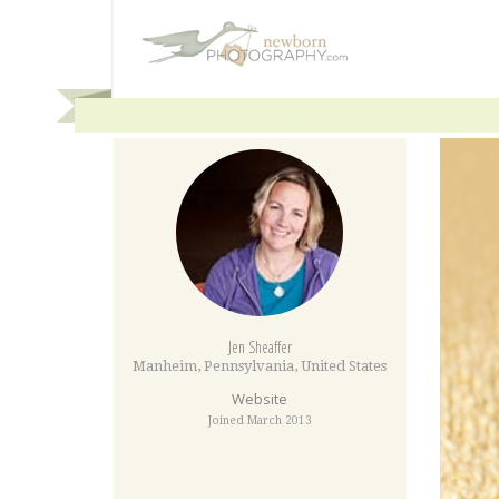
Jen Sheaffer
Manheim
,
Pennsylvania
,
United States
Website
Joined March 2013