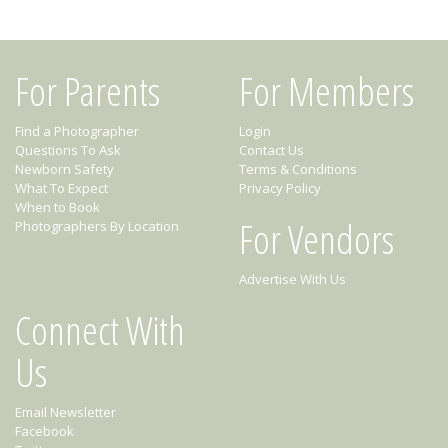
For Parents
For Members
Find a Photographer
Login
Questions To Ask
Contact Us
Newborn Safety
Terms & Conditions
What To Expect
Privacy Policy
When to Book
For Vendors
Photographers By Location
Advertise With Us
Connect With
Us
Email Newsletter
Facebook