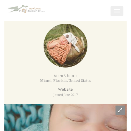
Toggle
navigat
Aileen Scheiman
Miami
,
Florida
,
United States
Website
Joined June 2017