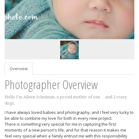
Overview
Photographer Overview
Hello I’m Aileen Scheiman, a proud mother of one… and 2 crazy
dogs.
I have always loved babies and photography, and I feel very lucky to
be able to combine my love for both in every new project.
There is something very special for me in capturing the first
moments of a new person’s life, and for that reason it makes me
feel very special when a family entrust me with this responsibility.