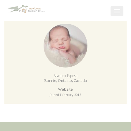
Toggle
navigat
Shannon Raposo
Barrie
,
Ontario
,
Canada
Website
Joined February 2015