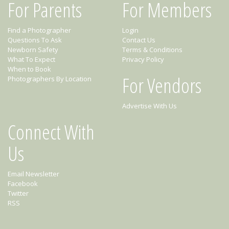
For Parents
For Members
Find a Photographer
Login
Questions To Ask
Contact Us
Newborn Safety
Terms & Conditions
What To Expect
Privacy Policy
When to Book
For Vendors
Photographers By Location
Advertise With Us
Connect With
Us
Email Newsletter
Facebook
Twitter
RSS