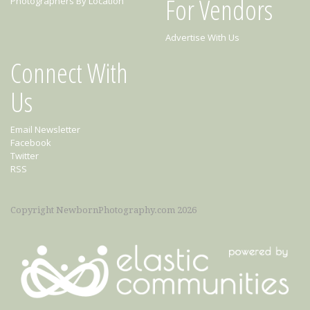
For Vendors
Photographers By Location
Advertise With Us
Connect With
Us
Email Newsletter
Facebook
Twitter
RSS
Copyright NewbornPhotography.com 2026