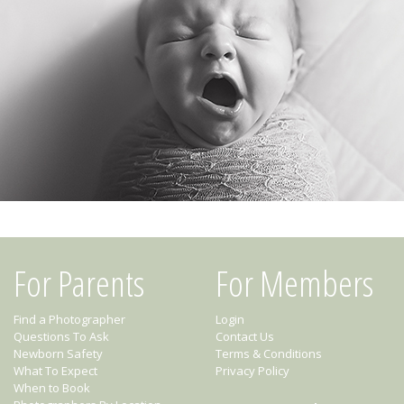
For Parents
For Members
Find a Photographer
Login
Questions To Ask
Contact Us
Newborn Safety
Terms & Conditions
What To Expect
Privacy Policy
When to Book