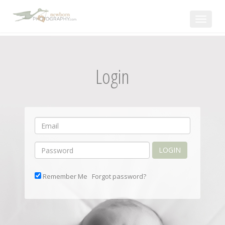
Toggle
navigat
Login
LOGIN
Remember Me
Forgot password?