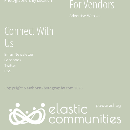
For Vendors
Photographers By Location
Advertise With Us
Connect With
Us
Email Newsletter
Facebook
Twitter
RSS
Copyright NewbornPhotography.com 2026