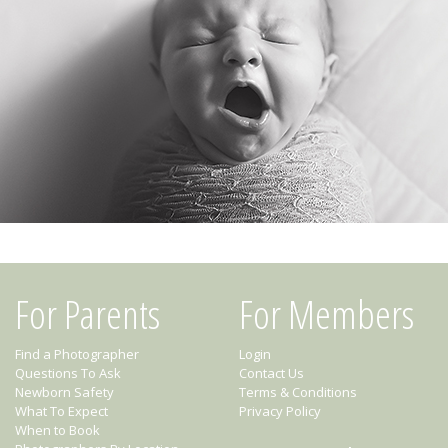
For Parents
For Members
Find a Photographer
Login
Questions To Ask
Contact Us
Newborn Safety
Terms & Conditions
What To Expect
Privacy Policy
When to Book