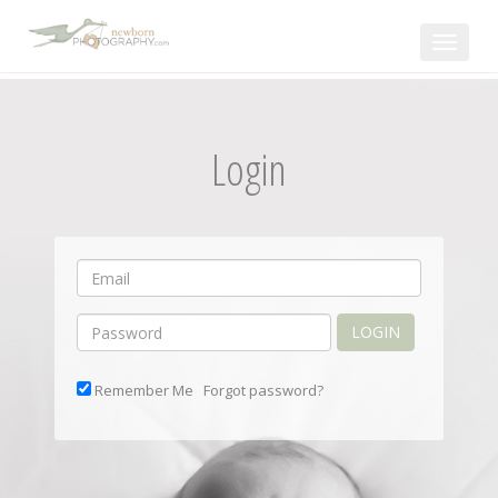
Toggle
navigat
Login
LOGIN
Remember Me
Forgot password?