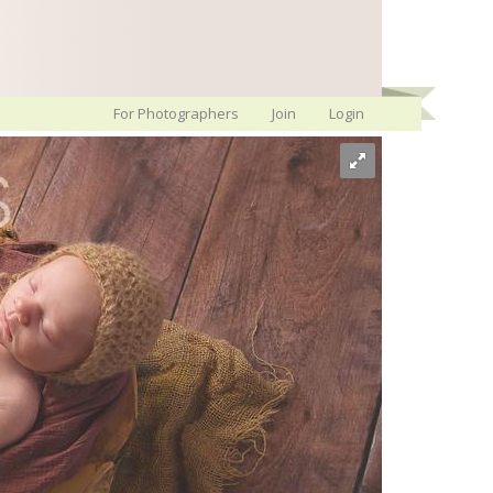
For Photographers
Join
Login