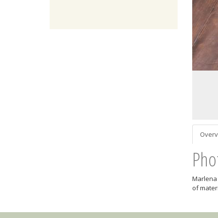
Overv
Pho
Marlena 
of mater