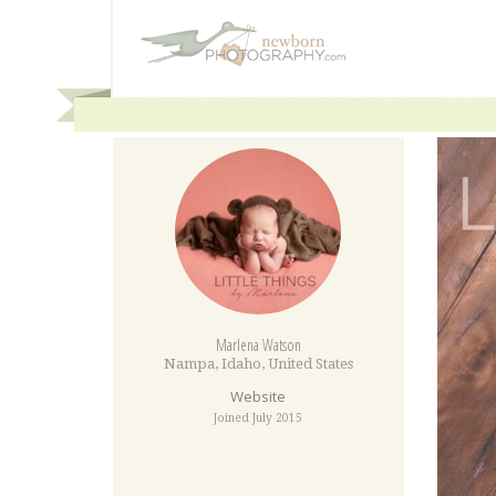
Marlena Watson
Nampa
,
Idaho
,
United States
Website
Joined July 2015