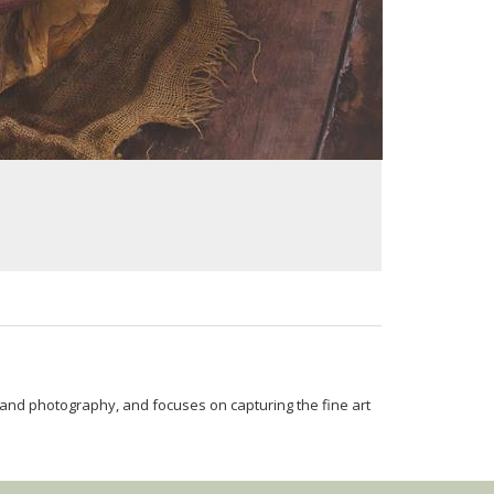
and photography, and focuses on capturing the fine art