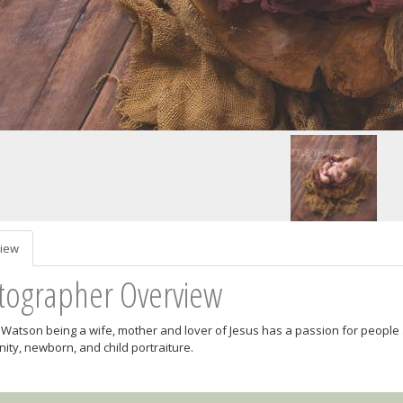
iew
tographer Overview
Watson being a wife, mother and lover of Jesus has a passion for people 
nity, newborn, and child portraiture.