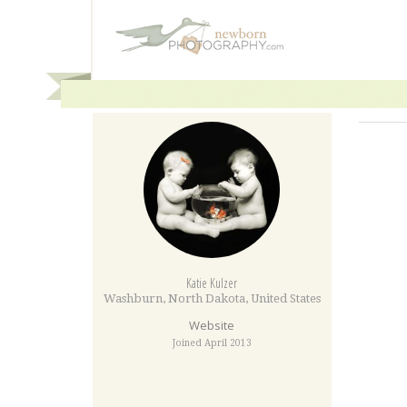
Katie Kulzer
Washburn
,
North Dakota
,
United States
Website
Joined April 2013