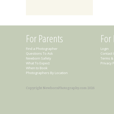
For Parents
For
Find a Photographer
Login
Questions To Ask
Contact 
Newborn Safety
Terms & 
What To Expect
Privacy P
When to Book
Photographers By Location
Copyright NewbornPhotography.com 2026