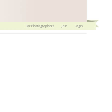
For Photographers
Join
Login