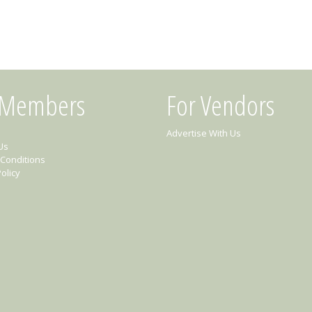
 Members
For Vendors
Advertise With Us
Us
Conditions
olicy