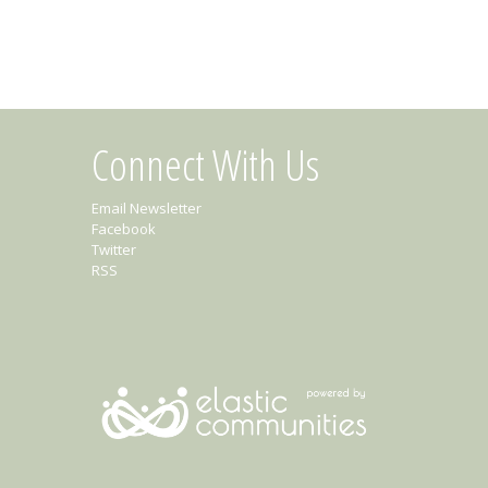
Connect With Us
Email Newsletter
Facebook
Twitter
RSS