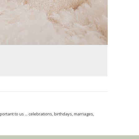
rtant to us ... celebrations, birthdays, marriages,