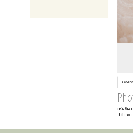
Overv
Pho
Life fli
childhood