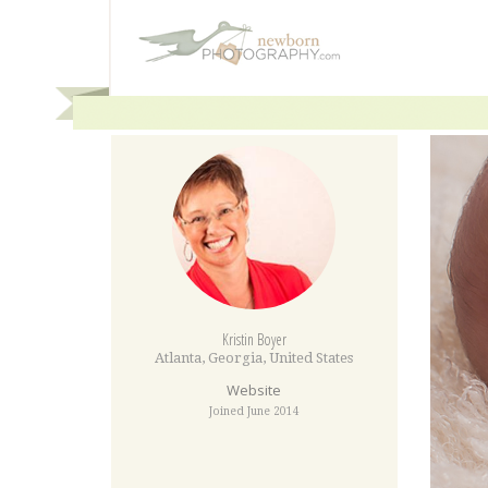
Kristin Boyer
Atlanta
,
Georgia
,
United States
Website
Joined June 2014