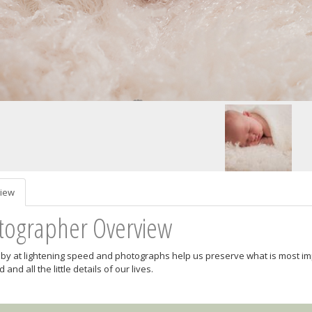
iew
tographer Overview
es by at lightening speed and photographs help us preserve what is most impo
 and all the little details of our lives.