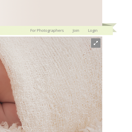
For Photographers
Join
Login