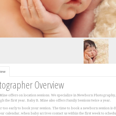
iew
tographer Overview
Mine offers on location sessions. We specialize in Newborn Photography, 
gh the first year. Baby B. Mine also offers Family Sessions twice a year.
ver too early to book your session. The time to book a newborn session is
our calendar, when baby arrives contact us within the first week to sched