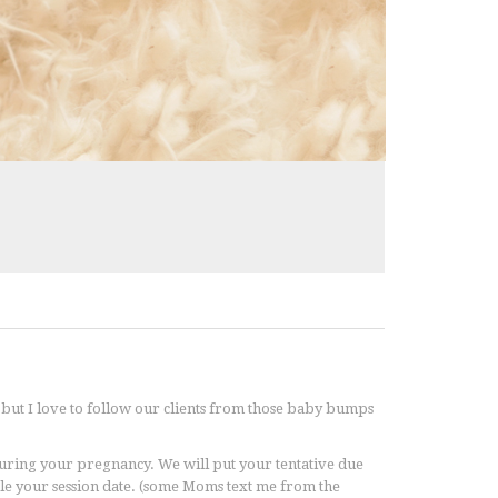
but I love to follow our clients from those baby bumps
 during your pregnancy. We will put your tentative due
ule your session date. (some Moms text me from the