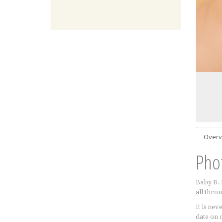
Overv
Pho
Baby B. 
all throu
It is ne
date on 