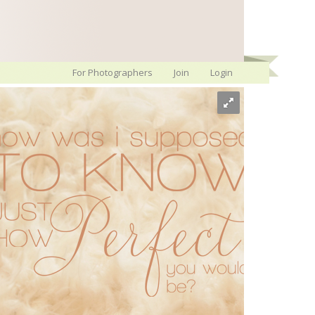
For Photographers
Join
Login