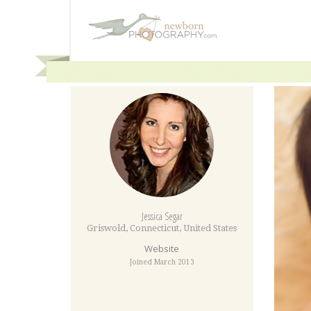
Jessica Segar
Griswold
,
Connecticut
,
United States
Website
Joined March 2013