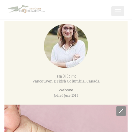
Toggle
navigat
Jenn Di Spirito
Vancouver
,
British Columbia
,
Canada
Website
Joined June 2013