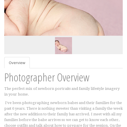
Overview
Photographer Overview
The perfect mix of newborn portraits and family lifestyle imagery
in your home.
I've been photographing newborn babes and their families for the
past 6 years. There is nothing sweeter than visiting a family the week
after the new addition to their family has arrived. I meet with all my
families before the babe arrives so we can get to know each other,
choose outfits and talk about how to prepare for the session. On the