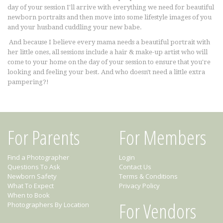
day of your session I'll arrive with everything we need for beautiful
newborn portraits and then move into some lifestyle images of you
and your husband cuddling your new babe.
And because I believe every mama needs a beautiful portrait with
her little ones, all sessions include a hair & make-up artist who will
come to your home on the day of your session to ensure that you're
looking and feeling your best. And who doesn't need a little extra
pampering?!
For Parents
For Members
Find a Photographer
Login
Questions To Ask
Contact Us
Newborn Safety
Terms & Conditions
What To Expect
Privacy Policy
When to Book
For Vendors
Photographers By Location