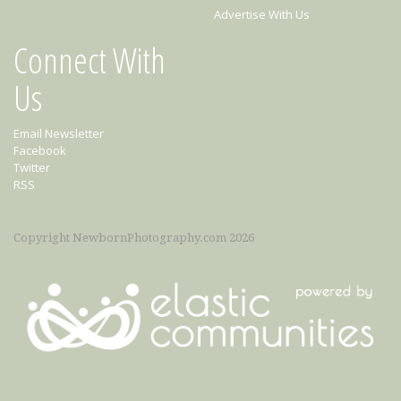
Advertise With Us
Connect With
Us
Email Newsletter
Facebook
Twitter
RSS
Copyright NewbornPhotography.com 2026