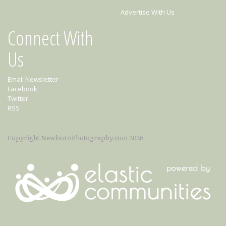
Advertise With Us
Connect With
Us
Email Newsletter
Facebook
Twitter
RSS
Copyright NewbornPhotography.com 2026