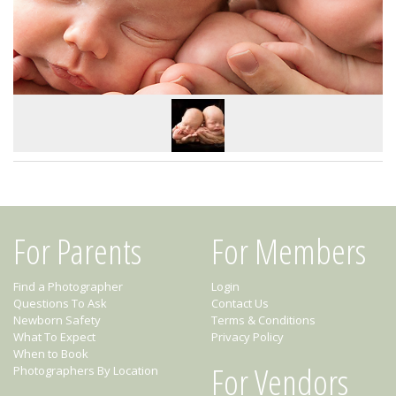
For Parents
For Members
Find a Photographer
Login
Questions To Ask
Contact Us
Newborn Safety
Terms & Conditions
What To Expect
Privacy Policy
When to Book
For Vendors
Photographers By Location