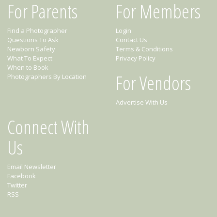
For Parents
For Members
Find a Photographer
Login
Questions To Ask
Contact Us
Newborn Safety
Terms & Conditions
What To Expect
Privacy Policy
When to Book
For Vendors
Photographers By Location
Advertise With Us
Connect With
Us
Email Newsletter
Facebook
Twitter
RSS