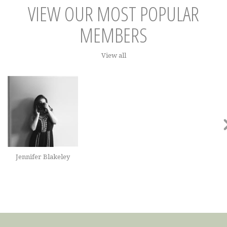
VIEW OUR MOST POPULAR
MEMBERS
View all
Jennifer Blakeley