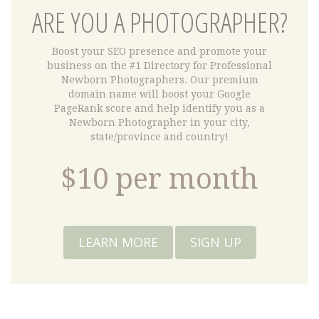
ARE YOU A PHOTOGRAPHER?
Boost your SEO presence and promote your
business on the #1 Directory for Professional
Newborn Photographers. Our premium
domain name will boost your Google
PageRank score and help identify you as a
Newborn Photographer in your city,
state/province and country!
$10 per month
LEARN MORE
SIGN UP