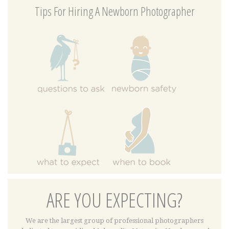
Tips For Hiring A Newborn Photographer
ARE YOU EXPECTING?
We are the largest group of professional photographers