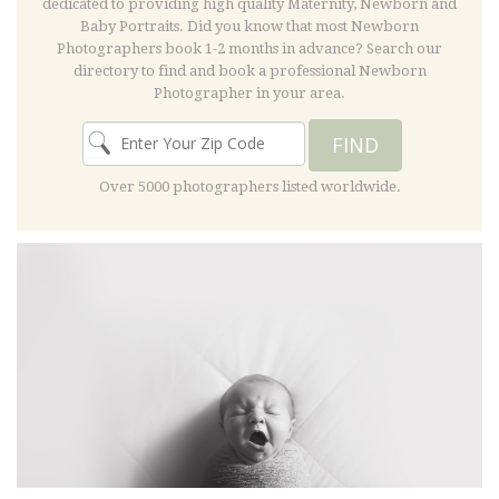
dedicated to providing high quality Maternity, Newborn and
Baby Portraits. Did you know that most Newborn
Photographers book 1-2 months in advance? Search our
directory to find and book a professional Newborn
Photographer in your area.
FIND
Over 5000 photographers listed worldwide.