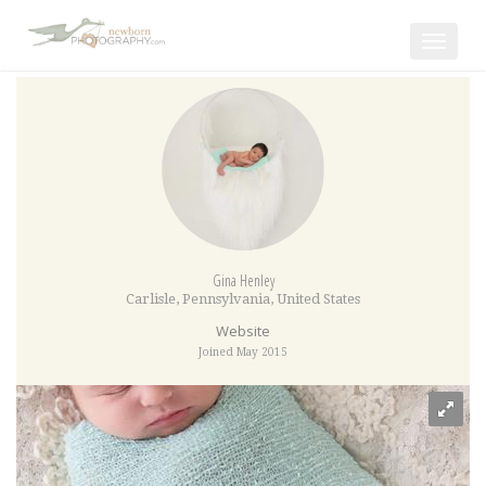
Toggle
navigat
Gina Henley
Carlisle
,
Pennsylvania
,
United States
Website
Joined May 2015