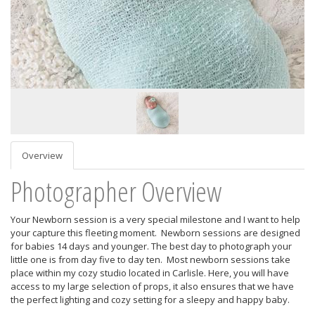
Overview
Photographer Overview
Your Newborn session is a very special milestone and I want to help
your capture this fleeting moment. Newborn sessions are designed
for babies 14 days and younger. The best day to photograph your
little one is from day five to day ten. Most newborn sessions take
place within my cozy studio located in Carlisle. Here, you will have
access to my large selection of props, it also ensures that we have
the perfect lighting and cozy setting for a sleepy and happy baby.