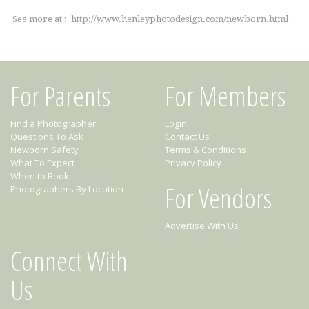
See more at : http://www.henleyphotodesign.com/newborn.html
For Parents
For Members
Find a Photographer
Login
Questions To Ask
Contact Us
Newborn Safety
Terms & Conditions
What To Expect
Privacy Policy
When to Book
For Vendors
Photographers By Location
Advertise With Us
Connect With
Us