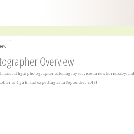
iew
tographer Overview
IL natural light photographer offering my services in newborn/baby, chi
other to 4 girls, and expecting #5 in September 2013!