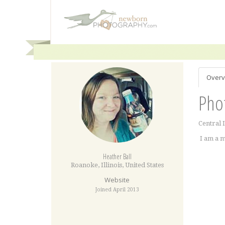
Overv
Pho
Central 
I am a m
Heather Ball
Roanoke
,
Illinois
,
United States
Website
Joined April 2013