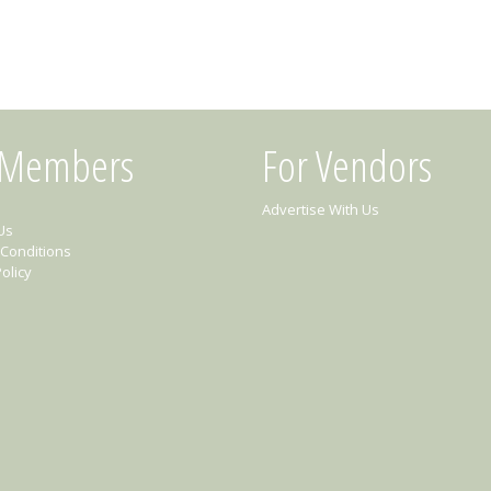
 Members
For Vendors
Advertise With Us
Us
Conditions
olicy