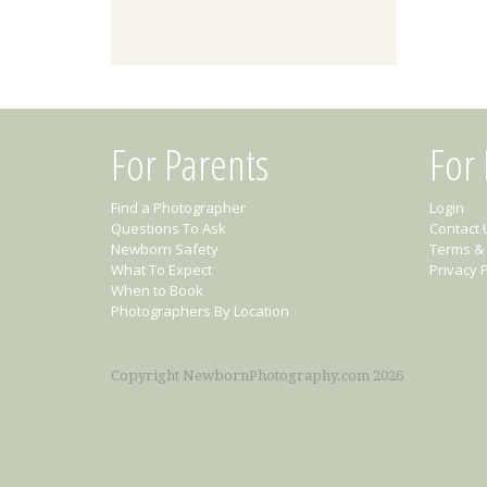
For Parents
For
Find a Photographer
Login
Questions To Ask
Contact 
Newborn Safety
Terms & 
What To Expect
Privacy P
When to Book
Photographers By Location
Copyright NewbornPhotography.com 2026