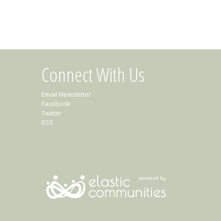
Connect With Us
Email Newsletter
Facebook
Twitter
RSS