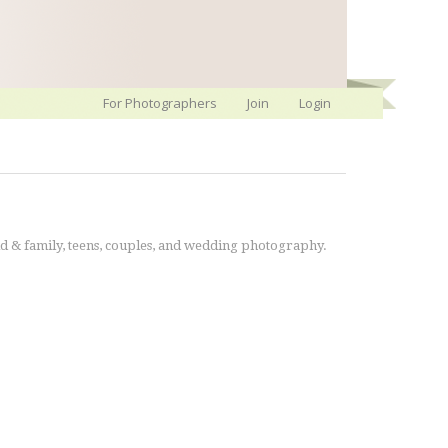
For Photographers
Join
Login
ld & family, teens, couples, and wedding photography.