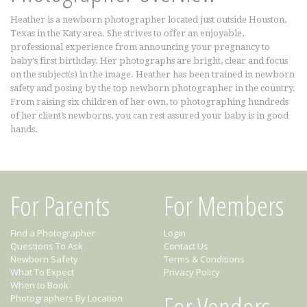
Heather is a newborn photographer located just outside Houston,
Texas in the Katy area. She strives to offer an enjoyable,
professional experience from announcing your pregnancy to
baby's first birthday. Her photographs are bright, clear and focus
on the subject(s) in the image. Heather has been trained in newborn
safety and posing by the top newborn photographer in the country.
From raising six children of her own, to photographing hundreds
of her client’s newborns, you can rest assured your baby is in good
hands.
For Parents
For Members
Find a Photographer
Login
Questions To Ask
Contact Us
Newborn Safety
Terms & Conditions
What To Expect
Privacy Policy
When to Book
For Vendors
Photographers By Location