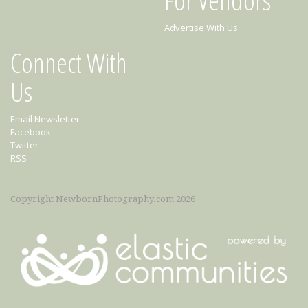
Advertise With Us
Connect With
Us
Email Newsletter
Facebook
Twitter
RSS
Copyright NewbornPhotography.com 2026