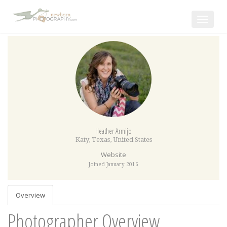
Toggle
navigat
Heather Armijo
Katy
,
Texas
,
United States
Website
Joined January 2016
Overview
Photographer Overview