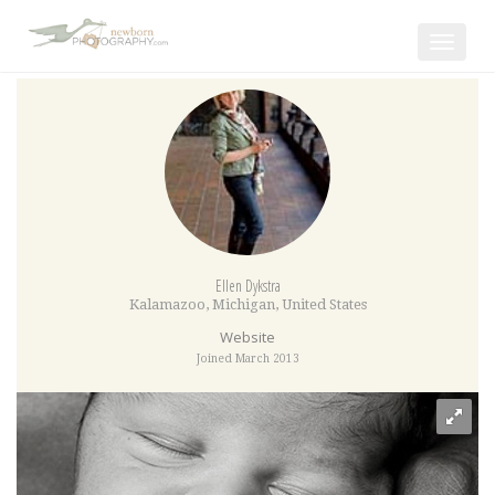
Toggle
navigat
Ellen Dykstra
Kalamazoo
,
Michigan
,
United States
Website
Joined March 2013