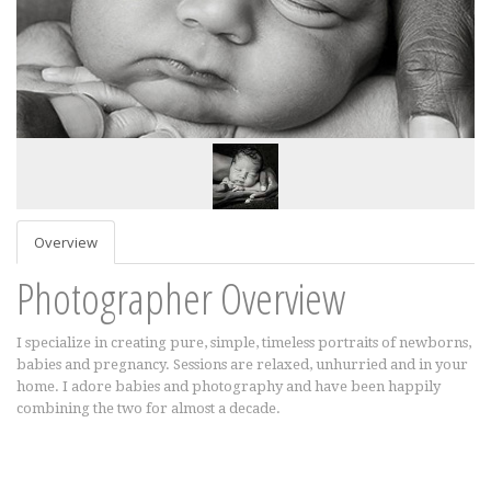
Overview
Photographer Overview
I specialize in creating pure, simple, timeless portraits of newborns,
babies and pregnancy. Sessions are relaxed, unhurried and in your
home. I adore babies and photography and have been happily
combining the two for almost a decade.