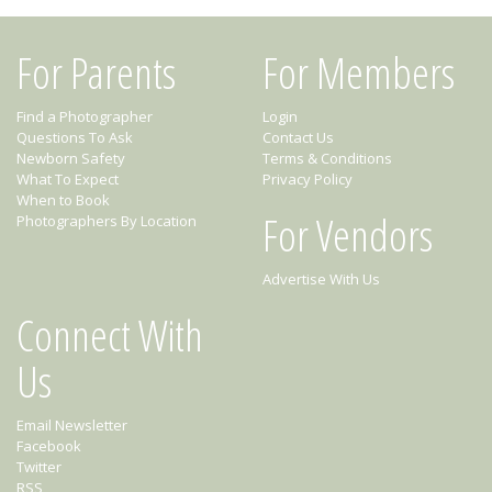
For Parents
For Members
Find a Photographer
Login
Questions To Ask
Contact Us
Newborn Safety
Terms & Conditions
What To Expect
Privacy Policy
When to Book
For Vendors
Photographers By Location
Advertise With Us
Connect With
Us
Email Newsletter
Facebook
Twitter
RSS