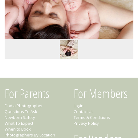
For Parents
For Members
Find a Photographer
Login
Questions To Ask
Contact Us
Newborn Safety
Terms & Conditions
What To Expect
Privacy Policy
When to Book
Photographers By Location