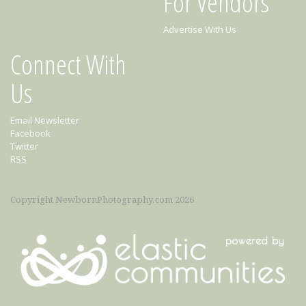
For Vendors
Advertise With Us
Connect With
Us
Email Newsletter
Facebook
Twitter
RSS
Copyright NewbornPhotography.com 2026