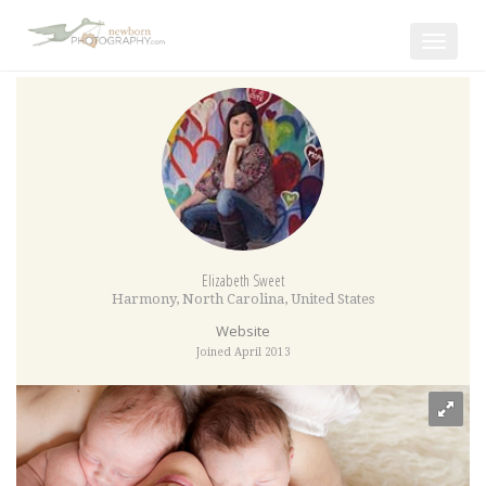
Toggle
navigat
Elizabeth Sweet
Harmony
,
North Carolina
,
United States
Website
Joined April 2013