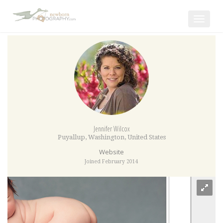
Toggle
navigat
Jennifer Wilcox
Puyallup
,
Washington
,
United States
Website
Joined February 2014