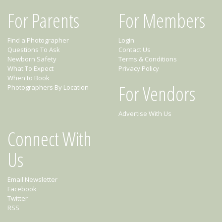
For Parents
For Members
Find a Photographer
Login
Questions To Ask
Contact Us
Newborn Safety
Terms & Conditions
What To Expect
Privacy Policy
When to Book
For Vendors
Photographers By Location
Advertise With Us
Connect With
Us
Email Newsletter
Facebook
Twitter
RSS