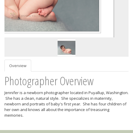
Overview
Photographer Overview
Jennifer is a newborn photographer located in Puyallup, Washington.
She has a clean, natural style. She specializes in maternity,
newborn and portraits of baby's first year. She has four children of
her own and knows all about the importance of treasuring
memories.