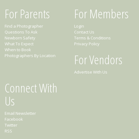
For Parents
For Members
Find a Photographer
Login
Questions To Ask
Contact Us
Newborn Safety
Terms & Conditions
What To Expect
Privacy Policy
When to Book
For Vendors
Photographers By Location
Advertise With Us
Connect With
Us
Email Newsletter
Facebook
Twitter
RSS