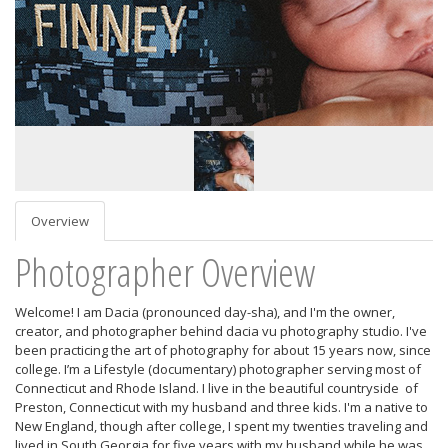
Overview
Photographer Overview
Welcome! I am Dacia (pronounced day-sha), and I'm the owner,
creator, and photographer behind dacia vu photography studio. I've
been practicing the art of photography for about 15 years now, since
college. I’m a Lifestyle (documentary) photographer serving most of
Connecticut and Rhode Island. I live in the beautiful countryside of
Preston, Connecticut with my husband and three kids. I'm a native to
New England, though after college, I spent my twenties traveling and
lived in South Georgia for five years with my husband while he was