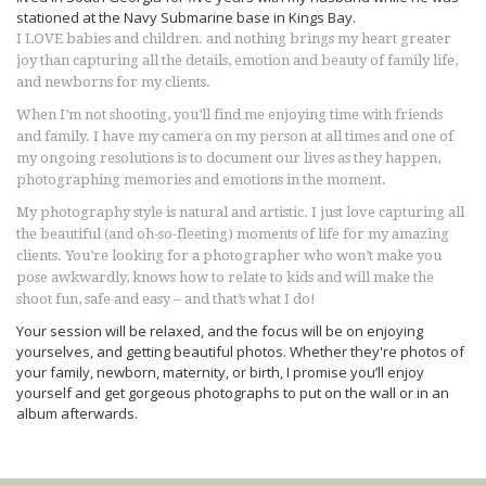
stationed at the Navy Submarine base in Kings Bay.
I LOVE babies and children. and nothing brings my heart greater
joy than capturing all the details, emotion and beauty of family life,
and newborns for my clients.
When I’m not shooting, you’ll find me enjoying time with friends
and family. I have my camera on my person at all times and one of
my ongoing resolutions is to document our lives as they happen,
photographing memories and emotions in the moment.
My photography style is natural and artistic. I just love capturing all
the beautiful (and oh-so-fleeting) moments of life for my amazing
clients. You’re looking for a photographer who won’t make you
pose awkwardly, knows how to relate to kids and will make the
shoot fun, safe and easy – and that’s what I do!
Your session will be relaxed, and the focus will be on enjoying
yourselves, and getting beautiful photos. Whether they're photos of
your family, newborn, maternity, or birth, I promise you’ll enjoy
yourself and get gorgeous photographs to put on the wall or in an
album afterwards.