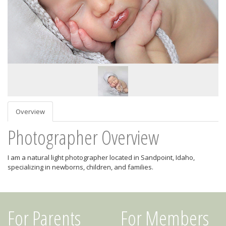
Overview
Photographer Overview
I am a natural light photographer located in Sandpoint, Idaho,
specializing in newborns, children, and families.
For Parents
For Members