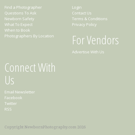
Find a Photographer
Login
Questions To Ask
Contact Us
Newborn Safety
Terms & Conditions
What To Expect
Privacy Policy
When to Book
For Vendors
Photographers By Location
Advertise With Us
Connect With
Us
Email Newsletter
Facebook
Twitter
RSS
Copyright NewbornPhotography.com 2026