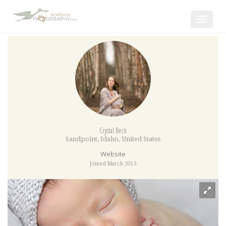
Toggle
navigat
Crystal Beck
Sandpoint
,
Idaho
,
United States
Website
Joined March 2013