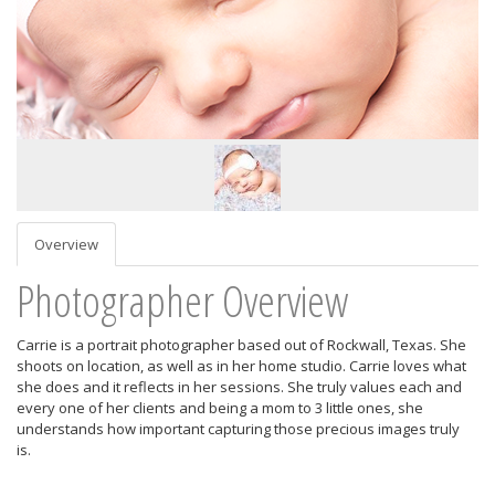
Overview
Photographer Overview
Carrie is a portrait photographer based out of Rockwall, Texas. She
shoots on location, as well as in her home studio. Carrie loves what
she does and it reflects in her sessions. She truly values each and
every one of her clients and being a mom to 3 little ones, she
understands how important capturing those precious images truly
is.