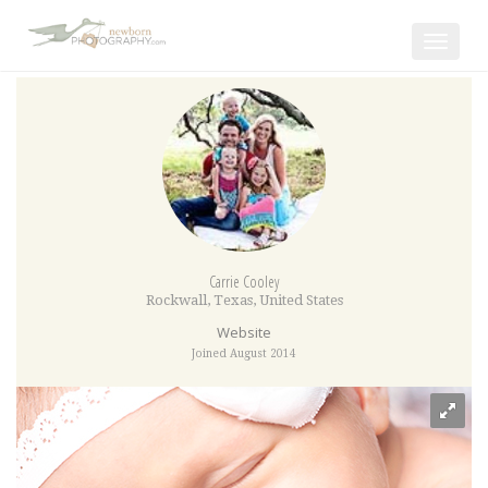
Toggle
navigat
Carrie Cooley
Rockwall
,
Texas
,
United States
Website
Joined August 2014