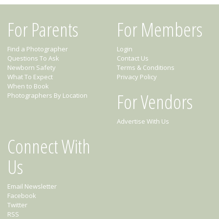
For Parents
For Members
Find a Photographer
Login
Questions To Ask
Contact Us
Newborn Safety
Terms & Conditions
What To Expect
Privacy Policy
When to Book
For Vendors
Photographers By Location
Advertise With Us
Connect With
Us
Email Newsletter
Facebook
Twitter
RSS