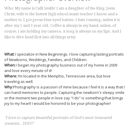
Who: My name is Calli Smith! I am a daughter of the King, Jesus
Christ, wife to the hottest high school music teacher I know, and a
mother to 2 gorgeous blue eyed babies. I hate running, unless it is
after my 1 and 3 year old. Coffee is always in my hand, unless, of
course, I am holding my camera. A song is always on my lips. And I
like to dive head first into all things artsy.
What:
I specialize in New Beginnings. I love capturing lasting portraits
of Newborns, Weddings, Families, and Children.
When:
I began my photography business out of my home in 2009
and love every minute of it!
Where:
I’m located in the Memphis, Tennessee area, but love
traveling as well.
Why
:Photography is a passion of mine because I feel it is a way that I
can hand memories to people. Capturing the newborn's sleepy smile
or the moment two people in love say "I do" is something that brings
joy to my heart! I would be honored to be your photographer!
"I love to capture beautiful portraits of God's most treasured
creation...YOU!!"