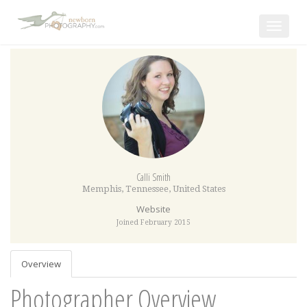
Toggle
navigat
Calli Smith
Memphis
,
Tennessee
,
United States
Website
Joined February 2015
Overview
Photographer Overview