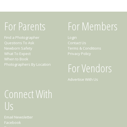
For Parents
For Members
Find a Photographer
Login
Questions To Ask
Contact Us
Newborn Safety
Terms & Conditions
What To Expect
Privacy Policy
When to Book
For Vendors
Photographers By Location
Advertise With Us
Connect With
Us
Email Newsletter
Facebook