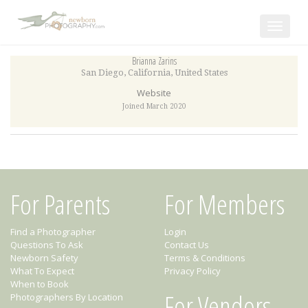
Toggle
navigat
Brianna Zarins
San Diego
,
California
,
United States
Website
Joined March 2020
For Parents
For Members
Find a Photographer
Login
Questions To Ask
Contact Us
Newborn Safety
Terms & Conditions
What To Expect
Privacy Policy
When to Book
For Vendors
Photographers By Location