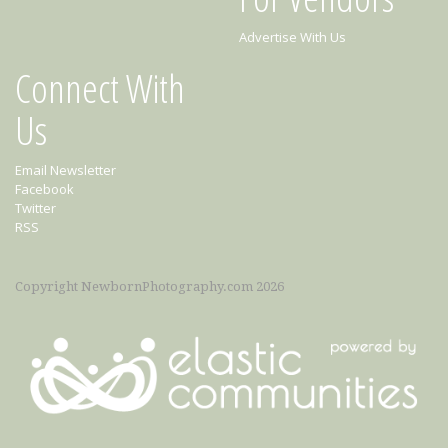
Advertise With Us
Connect With
Us
Email Newsletter
Facebook
Twitter
RSS
Copyright NewbornPhotography.com 2026