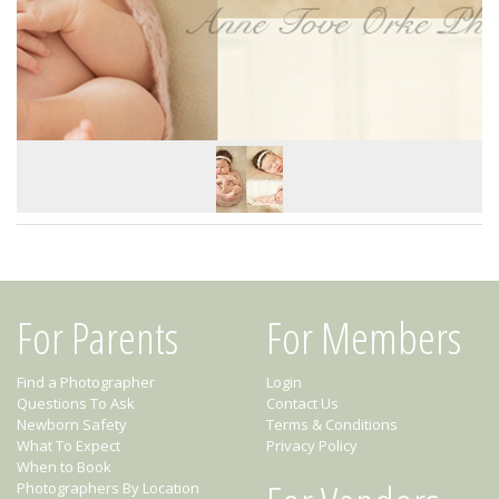
For Parents
For Members
Find a Photographer
Login
Questions To Ask
Contact Us
Newborn Safety
Terms & Conditions
What To Expect
Privacy Policy
When to Book
Photographers By Location