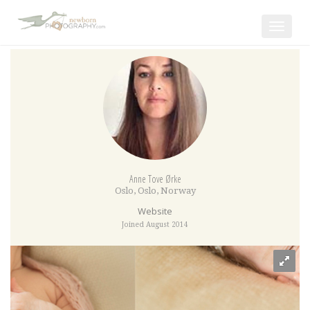
Toggle
navigat
Anne Tove Ørke
Oslo
,
Oslo
,
Norway
Website
Joined August 2014