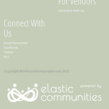
For Vendors
Advertise With Us
Connect With
Us
Email Newsletter
Facebook
Twitter
RSS
Copyright NewbornPhotography.com 2026