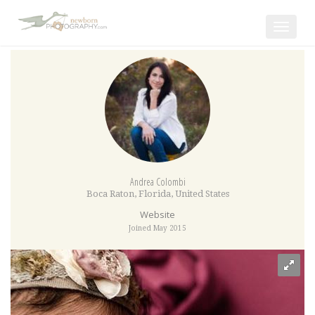
Toggle
navigat
Andrea Colombi
Boca Raton
,
Florida
,
United States
Website
Joined May 2015