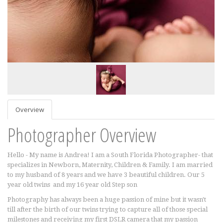
Overview
Photographer Overview
Hello - My name is Andrea! I am a South Florida Photographer- that
specializes in Newborn, Maternity, Children & Family. I am married
to my husband of 8 years and we have 3 beautiful children. Our 5
year old twins and my 16 year old Step son
Photography has always been a huge passion of mine but it wasn't
till after the birth of our twins trying to capture all of those special
milestones and receiving my first DSLR camera that my passion