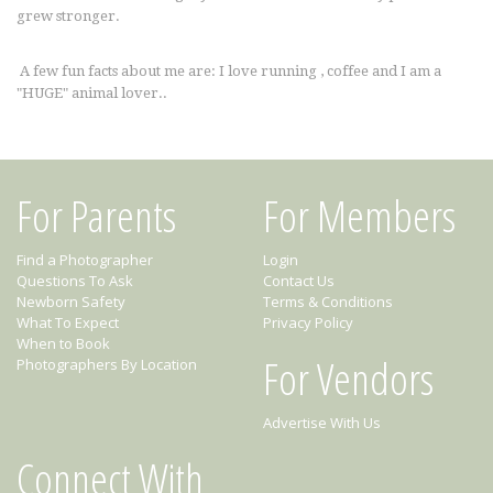
grew stronger.
A few fun facts about me are: I love running , coffee and I am a
"HUGE" animal lover..
For Parents
For Members
Find a Photographer
Login
Questions To Ask
Contact Us
Newborn Safety
Terms & Conditions
What To Expect
Privacy Policy
When to Book
For Vendors
Photographers By Location
Advertise With Us
Connect With