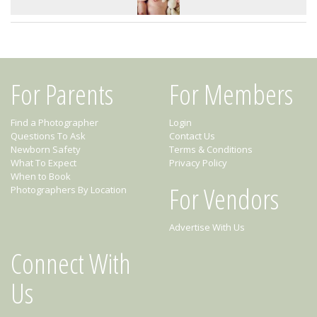
For Parents
For Members
Find a Photographer
Login
Questions To Ask
Contact Us
Newborn Safety
Terms & Conditions
What To Expect
Privacy Policy
When to Book
For Vendors
Photographers By Location
Advertise With Us
Connect With
Us