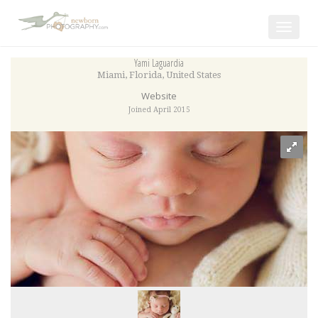
Toggle
navigat
Yami Laguardia
Miami
,
Florida
,
United States
Website
Joined April 2015