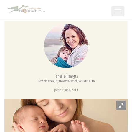
Toggle
navigat
Tennille Flanagan
Brisbane
,
Queensland
,
Australia
Joined June 2014