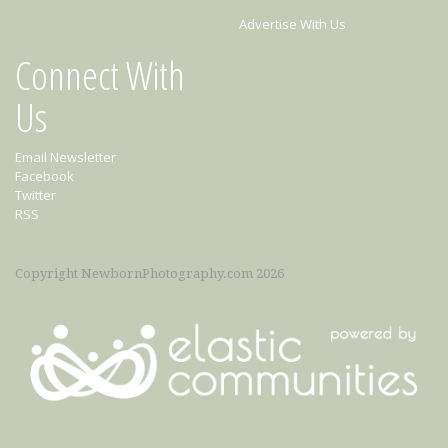
Advertise With Us
Connect With
Us
Email Newsletter
Facebook
Twitter
RSS
Copyright NewbornPhotography.com 2026