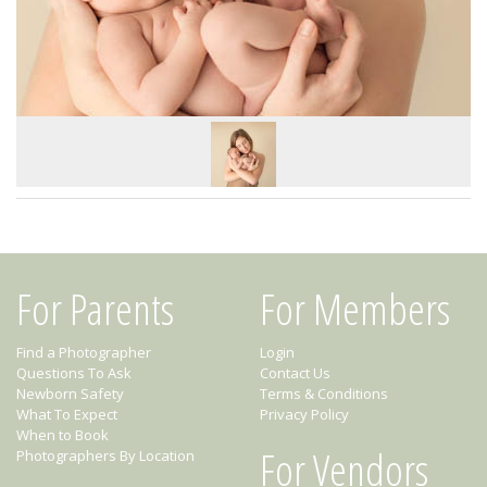
For Parents
For Members
Find a Photographer
Login
Questions To Ask
Contact Us
Newborn Safety
Terms & Conditions
What To Expect
Privacy Policy
When to Book
For Vendors
Photographers By Location