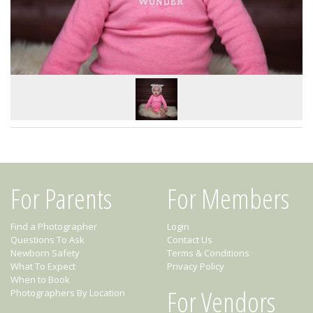
For Parents
For Members
Find a Photographer
Login
Questions To Ask
Contact Us
Newborn Safety
Terms & Conditions
What To Expect
Privacy Policy
When to Book
For Vendors
Photographers By Location