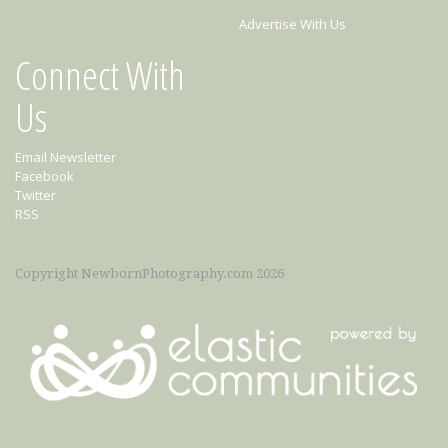
Advertise With Us
Connect With
Us
Email Newsletter
Facebook
Twitter
RSS
Copyright NewbornPhotography.com 2026