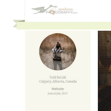
Todd Kwiczak
Calgary
,
Alberta
,
Canada
Website
Joined July 2013