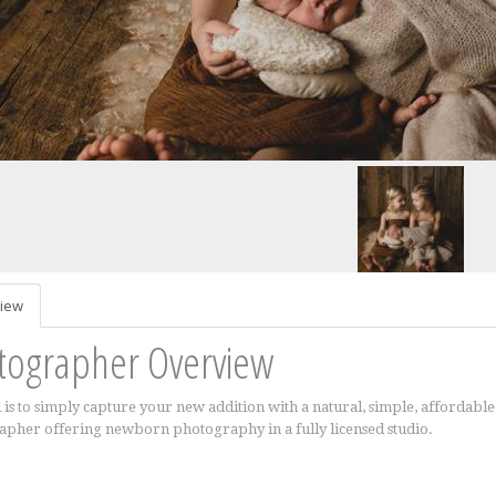
iew
tographer Overview
 is to simply capture your new addition with a natural, simple, afforda
pher offering newborn photography in a fully licensed studio.