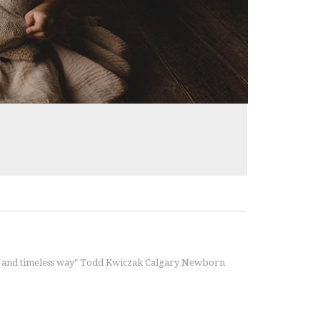
ble and timeless way" Todd Kwiczak Calgary Newborn