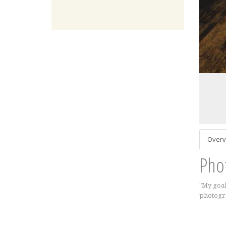
Overv
Pho
"My goal
photogra