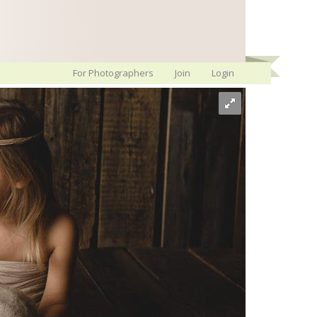
For Photographers
Join
Login