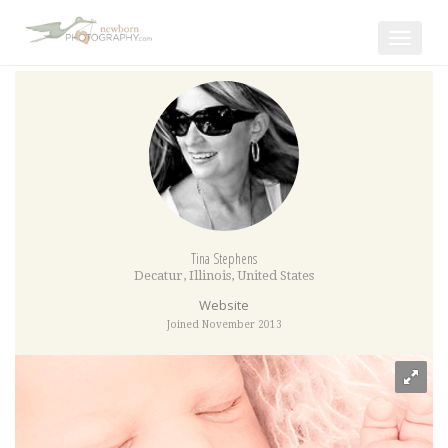
Toggle
navigat
Tina Stephens
Decatur
,
Illinois
,
United States
Website
Joined November 2013