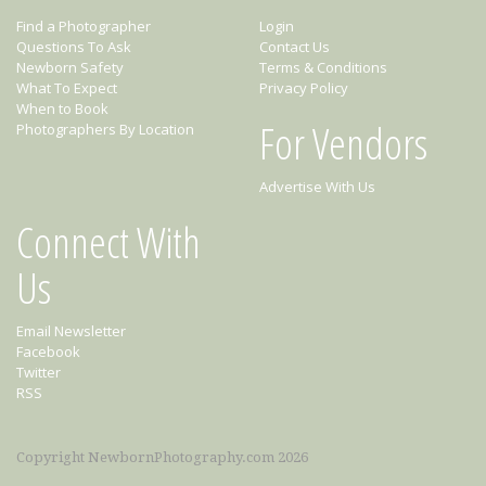
Find a Photographer
Login
Questions To Ask
Contact Us
Newborn Safety
Terms & Conditions
What To Expect
Privacy Policy
When to Book
For Vendors
Photographers By Location
Advertise With Us
Connect With
Us
Email Newsletter
Facebook
Twitter
RSS
Copyright NewbornPhotography.com 2026