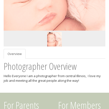
Overview
Photographer Overview
Hello Everyone I am a photographer from central Illinois, I love my
job and meeting all the great people along the way!
For Parents
For Members