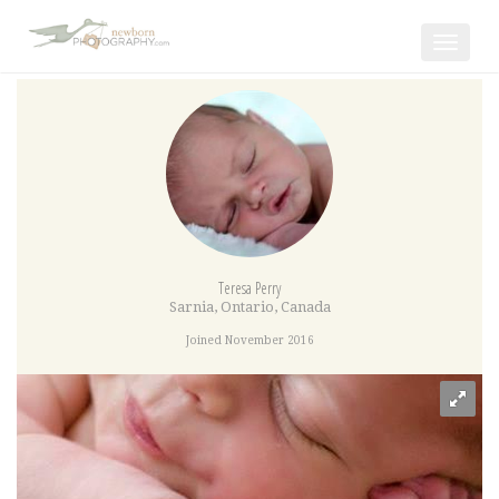
Toggle
navigat
Teresa Perry
Sarnia
,
Ontario
,
Canada
Joined November 2016