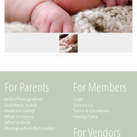
For Parents
For Members
Find a Photographer
Login
Questions To Ask
Contact Us
Newborn Safety
Terms & Conditions
What To Expect
Privacy Policy
When to Book
For Vendors
Photographers By Location