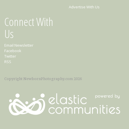
Advertise With Us
Connect With
Us
Email Newsletter
Facebook
Twitter
RSS
Copyright NewbornPhotography.com 2026