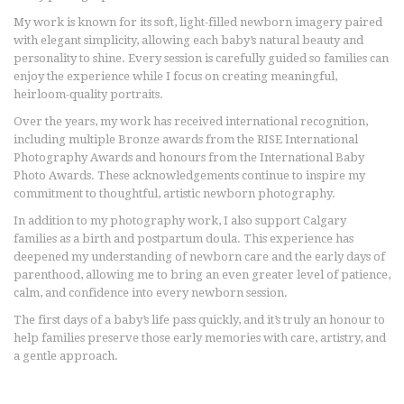
My work is known for its soft, light-filled newborn imagery paired
with elegant simplicity, allowing each baby’s natural beauty and
personality to shine. Every session is carefully guided so families can
enjoy the experience while I focus on creating meaningful,
heirloom-quality portraits.
Over the years, my work has received international recognition,
including multiple Bronze awards from the RISE International
Photography Awards and honours from the International Baby
Photo Awards. These acknowledgements continue to inspire my
commitment to thoughtful, artistic newborn photography.
In addition to my photography work, I also support Calgary
families as a birth and postpartum doula. This experience has
deepened my understanding of newborn care and the early days of
parenthood, allowing me to bring an even greater level of patience,
calm, and confidence into every newborn session.
The first days of a baby’s life pass quickly, and it’s truly an honour to
help families preserve those early memories with care, artistry, and
a gentle approach.