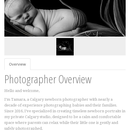
Overview
Photographer Overview
Hello and welcome,
I’m Tamara, a Calgary newborn photographer with nearly a
decade of experience photographing babies and their families.
Since 2016, I’ve specialized in creating timeless newborn portraits in
my private Calgary studio, designed to be a calm and comfortable
space where parents can relax while their little one is gently and
safely photographed.