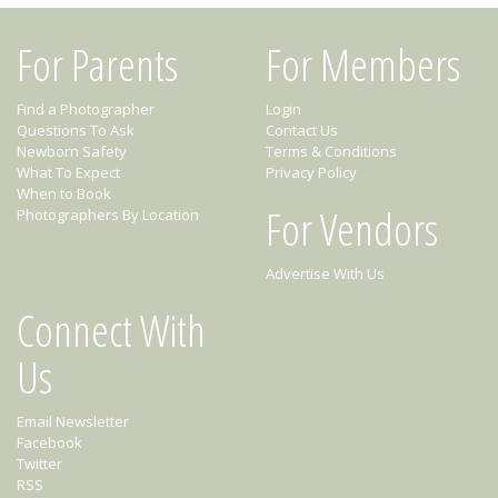
For Parents
For Members
Find a Photographer
Login
Questions To Ask
Contact Us
Newborn Safety
Terms & Conditions
What To Expect
Privacy Policy
When to Book
For Vendors
Photographers By Location
Advertise With Us
Connect With
Us
Email Newsletter
Facebook
Twitter
RSS