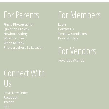
For Parents
For Members
Find a Photographer
Login
Questions To Ask
Contact Us
Newborn Safety
Terms & Conditions
What To Expect
Privacy Policy
When to Book
For Vendors
Photographers By Location
Advertise With Us
Connect With
Us
Email Newsletter
Facebook
Twitter
RSS