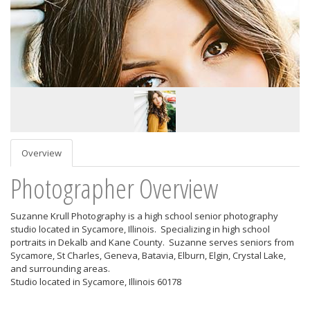
Overview
Photographer Overview
Suzanne Krull Photography is a high school senior photography
studio located in Sycamore, Illinois. Specializing in high school
portraits in Dekalb and Kane County. Suzanne serves seniors from
Sycamore, St Charles, Geneva, Batavia, Elburn, Elgin, Crystal Lake,
and surrounding areas.
Studio located in Sycamore, Illinois 60178