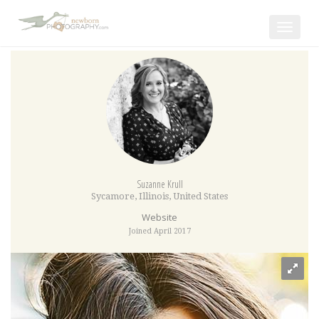
Toggle
navigat
Suzanne Krull
Sycamore
,
Illinois
,
United States
Website
Joined April 2017