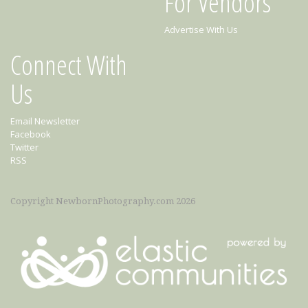
For Vendors
Advertise With Us
Connect With
Us
Email Newsletter
Facebook
Twitter
RSS
Copyright NewbornPhotography.com 2026