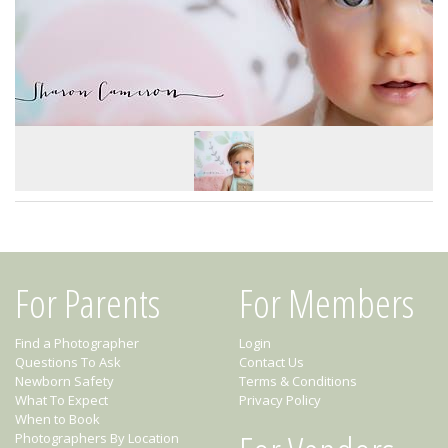
For Parents
For Members
Find a Photographer
Login
Questions To Ask
Contact Us
Newborn Safety
Terms & Conditions
What To Expect
Privacy Policy
When to Book
Photographers By Location