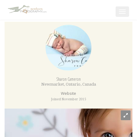
Toggle
navigat
Sharon Cameron
Newmarket
,
Ontario
,
Canada
Website
Joined November 2015