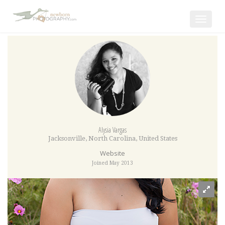
Toggle
navigat
Alysia Vargas
Jacksonville
,
North Carolina
,
United States
Website
Joined May 2013