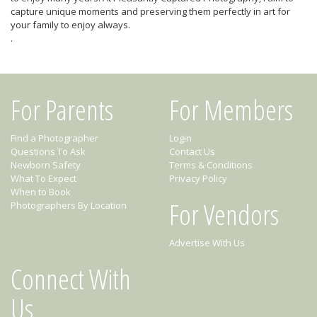
capture unique moments and preserving them perfectly in art for
your family to enjoy always.
.
For Parents
For Members
Find a Photographer
Login
Questions To Ask
Contact Us
Newborn Safety
Terms & Conditions
What To Expect
Privacy Policy
When to Book
For Vendors
Photographers By Location
Advertise With Us
Connect With
Us