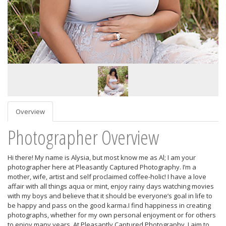
Overview
Photographer Overview
Hi there! My name is Alysia, but most know me as Al; I am your
photographer here at Pleasantly Captured Photography. I’m a
mother, wife, artist and self proclaimed coffee-holic! I have a love
affair with all things aqua or mint, enjoy rainy days watching movies
with my boys and believe that it should be everyone’s goal in life to
be happy and pass on the good karma.I find happiness in creating
photographs, whether for my own personal enjoyment or for others
to enjoy many years. At Pleasantly Captured Photography, I aim to