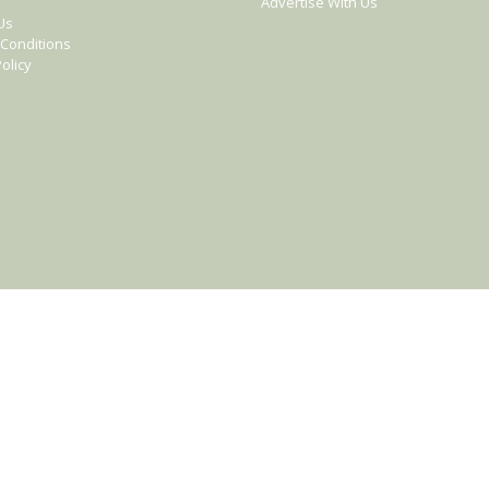
Advertise With Us
Us
Conditions
olicy