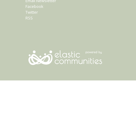
Email Newsletter
Facebook
Twitter
RSS