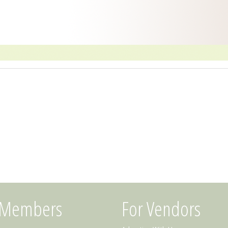
 Members
For Vendors