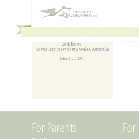
Sandy Bucknell
Yowie Bay
,
New South Wales
,
Australia
Joined July 2014
For Parents
For