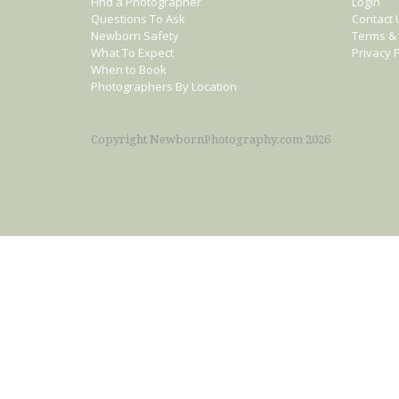
Find a Photographer
Login
Questions To Ask
Contact 
Newborn Safety
Terms & 
What To Expect
Privacy P
When to Book
Photographers By Location
Copyright NewbornPhotography.com 2026