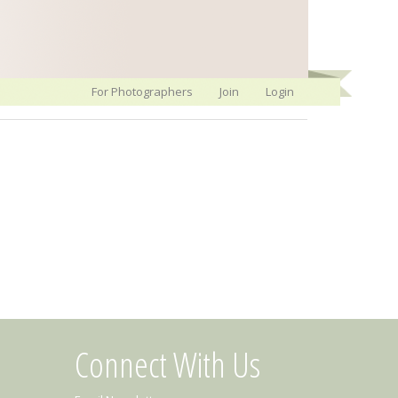
For Photographers
Join
Login
Connect With Us