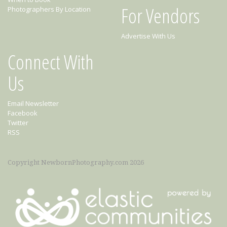
For Vendors
Photographers By Location
Advertise With Us
Connect With
Us
Email Newsletter
Facebook
Twitter
RSS
Copyright NewbornPhotography.com 2026