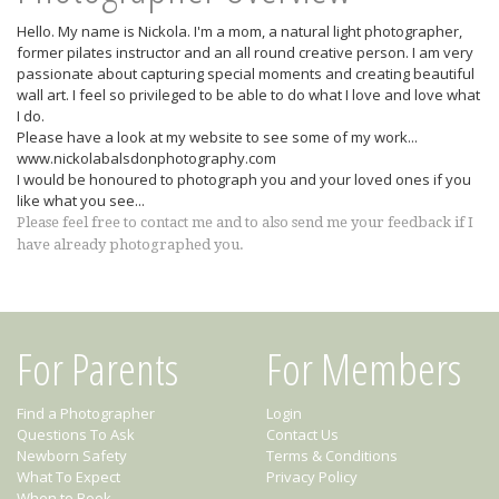
Hello. My name is Nickola. I'm a mom, a natural light photographer,
former pilates instructor and an all round creative person. I am very
passionate about capturing special moments and creating beautiful
wall art. I feel so privileged to be able to do what I love and love what
I do.
Please have a look at my website to see some of my work...
www.nickolabalsdonphotography.com
I would be honoured to photograph you and your loved ones if you
like what you see...
Please feel free to contact me and to also send me your feedback if I
have already photographed you.
For Parents
For Members
Find a Photographer
Login
Questions To Ask
Contact Us
Newborn Safety
Terms & Conditions
What To Expect
Privacy Policy
When to Book