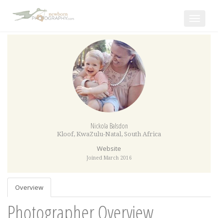
Toggle
navigat
Nickola Balsdon
Kloof
,
KwaZulu-Natal
,
South Africa
Website
Joined March 2016
Overview
Photographer Overview