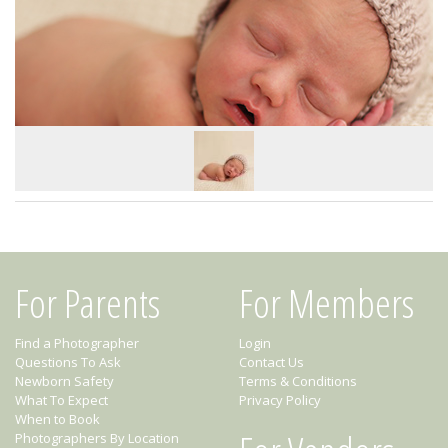
For Parents
For Members
Find a Photographer
Login
Questions To Ask
Contact Us
Newborn Safety
Terms & Conditions
What To Expect
Privacy Policy
When to Book
Photographers By Location