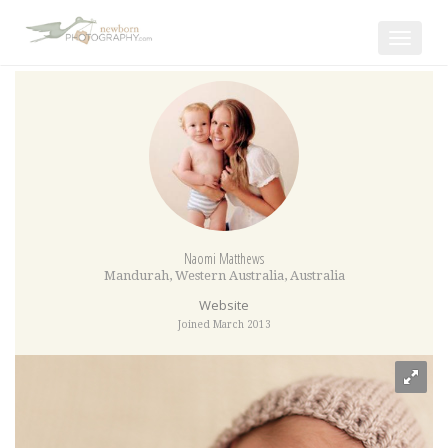
Toggle
navigat
Naomi Matthews
Mandurah
,
Western Australia
,
Australia
Website
Joined March 2013