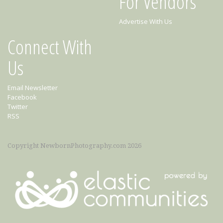
For Vendors
Advertise With Us
Connect With
Us
Email Newsletter
Facebook
Twitter
RSS
Copyright NewbornPhotography.com 2026