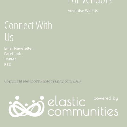
Advertise With Us
Connect With
Us
Email Newsletter
Facebook
Twitter
RSS
Copyright NewbornPhotography.com 2026