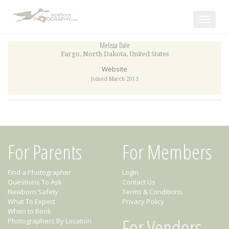
Toggle
navigat
Melissa Dale
Fargo
,
North Dakota
,
United States
Website
Joined March 2013
For Parents
For Members
Find a Photographer
Login
Questions To Ask
Contact Us
Newborn Safety
Terms & Conditions
What To Expect
Privacy Policy
When to Book
For Vendors
Photographers By Location