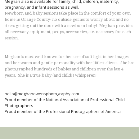
Meghan also is available for family, child, children, maternity,
pregnancy, and infant sessions as well.
Newborn and baby sessions take place in the comfort of your own
home in Orange County- no outside germs to worry about and no
stress getting out the door with a newborn baby! Meghan provides
all necessary equipment, props, accessories, etc. necessary for each
session.
Meghan is most well-known for her use of soft light in her images
and her warm and gentle personality with her littlest clients. She has
photographed hundreds of babies and children over the last 4
years. She is a true baby (and child!) whisperer!
hello@meghanowensphotography.com
Proud member of the National Association of Professional Child
Photographers
Proud member of the Professional Photographers of America