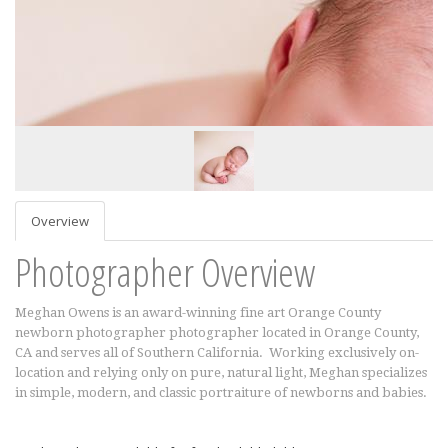
Overview
Photographer Overview
Meghan Owens is an award-winning fine art Orange County
newborn photographer photographer located in Orange County,
CA and serves all of Southern California. Working exclusively on-
location and relying only on pure, natural light, Meghan specializes
in simple, modern, and classic portraiture of newborns and babies.