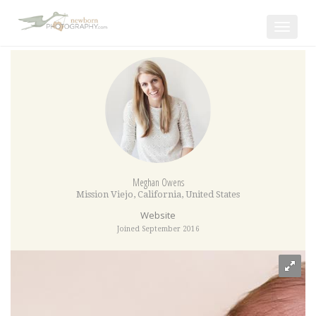
Toggle
navigat
Meghan Owens
Mission Viejo
,
California
,
United States
Website
Joined September 2016