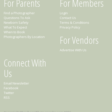
For Parents
For Members
Find a Photographer
Login
Questions To Ask
Contact Us
Newborn Safety
Terms & Conditions
What To Expect
Privacy Policy
When to Book
For Vendors
Photographers By Location
Advertise With Us
Connect With
Us
Email Newsletter
Facebook
Twitter
RSS